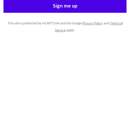
Sign me up
This site is protected by reCAPTCHA and the Google
Privacy Policy
and
Terms of
Service
apply.