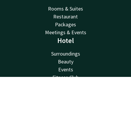
Rooms & Suites
Restaurant
Packages
Meetings & Events
Hotel
Surroundings
Beauty
Events
Fitness Club
Van der Valk
Contact
Account
EN
Van der Valk
Book now
Valk Deals
Valk Giftcard
Valk Store
Valk Business