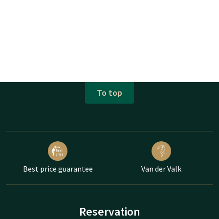
To top
Best price guarantee
Van der Valk
Reservation