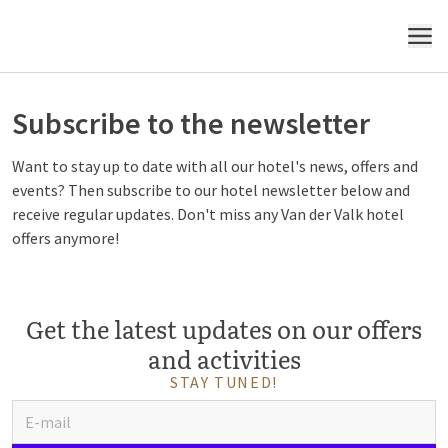
MENU
Subscribe to the newsletter
Want to stay up to date with all our hotel's news, offers and
events? Then subscribe to our hotel newsletter below and
receive regular updates. Don't miss any Van der Valk hotel
offers anymore!
Get the latest updates on our offers
and activities
STAY TUNED!