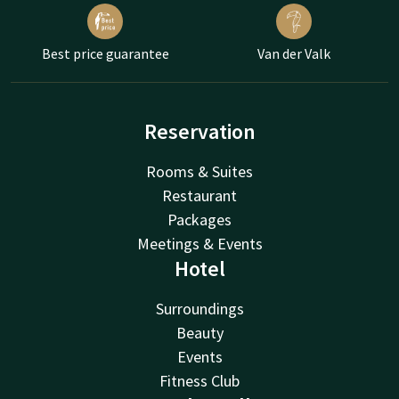
Best price guarantee
Van der Valk
Reservation
Rooms & Suites
Restaurant
Packages
Meetings & Events
Hotel
Surroundings
Beauty
Events
Fitness Club