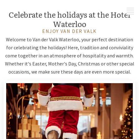
MENU
Celebrate the holidays at the Hotel
Waterloo
ENJOY VAN DER VALK
Welcome to Van der Valk Waterloo, your perfect destination
for celebrating the holidays! Here, tradition and conviviality
come together in an atmosphere of hospitality and warmth.
Whether it's Easter, Mother's Day, Christmas or other special
occasions, we make sure these days are even more special.