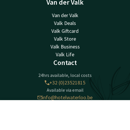
Van der Valk
Van der Valk
Valk Deals
Valk Giftcard
Valk Store
Valk Business
Valk Life
Contact
24hrs available, local costs
+32 (0)23521815
Available via email
info@hotelwaterloo.be
Contact
Account
EN
Hotel Waterloo
Chaussée de Tervuren 198
Book now