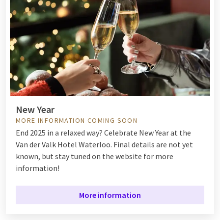
New Year
MORE INFORMATION COMING SOON
End 2025 in a relaxed way? Celebrate New Year at the
Van der Valk Hotel Waterloo. Final details are not yet
known, but stay tuned on the website for more
information!
More information