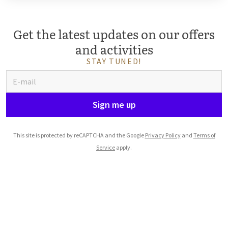
Get the latest updates on our offers
and activities
STAY TUNED!
Sign me up
This site is protected by reCAPTCHA and the Google
Privacy Policy
and
Terms of
Service
apply.