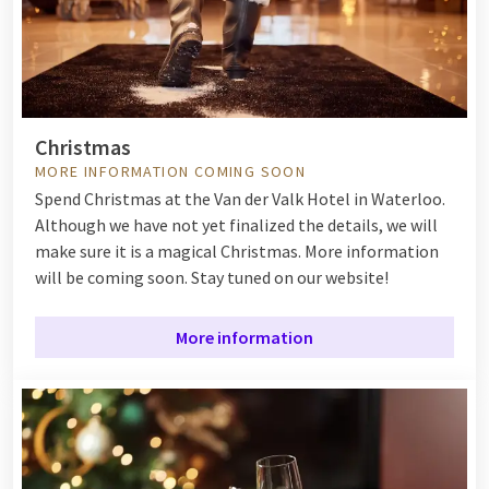
Christmas
MORE INFORMATION COMING SOON
Spend Christmas at the Van der Valk Hotel in Waterloo.
Although we have not yet finalized the details, we will
make sure it is a magical Christmas. More information
will be coming soon. Stay tuned on our website!
More information