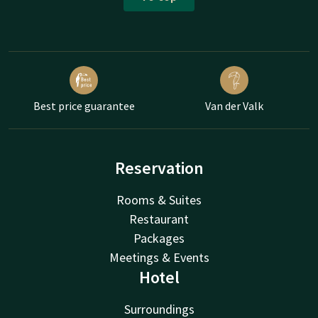
Best price guarantee
Van der Valk
Reservation
Rooms & Suites
Restaurant
Packages
Meetings & Events
Hotel
Surroundings