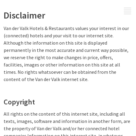
MENU
Disclaimer
Van der Valk Hotels & Restaurants values your interest in our
(connected) hotels and your visit to our internet site.
Although the information on this site is displayed
permanently in the most accurate and current way possible,
we reserve the right to make changes in price, offers,
facilities, images or other information on this site at all
times. No rights whatsoever can be obtained from the
content of the Van der Valk internet site.
Copyright
All rights on the content of this internet site, including all
texts, images, software and information in another form, are
the property of Van der Valk and/or her connected hotel
companies.Information on this internet site, in whatever