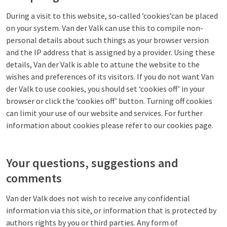
During a visit to this website, so-called ’cookies’can be placed
on your system. Van der Valk can use this to compile non-
personal details about such things as your browser version
and the IP address that is assigned by a provider. Using these
details, Van der Valk is able to attune the website to the
wishes and preferences of its visitors. If you do not want Van
der Valk to use cookies, you should set ‘cookies off’ in your
browser or click the ‘cookies off’ button. Turning off cookies
can limit your use of our website and services. For further
information about cookies please refer to our cookies page.
Your questions, suggestions and
comments
Van der Valk does not wish to receive any confidential
information via this site, or information that is protected by
authors rights by you or third parties. Any form of