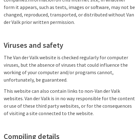
form it appears, such as texts, images or software, may not be
changed, reproduced, transported, or distributed without Van
der Valk prior written permission.
Viruses and safety
The Van der Valk website is checked regularly for computer
viruses, but the absence of viruses that could influence the
working of your computer and/or programs cannot,
unfortunately, be guaranteed.
This website can also contain links to non-Van der Valk
websites. Van der Valk is in no way responsible for the content
or use of these third party websites, or for the consequences
of visiting a site connected to the website.
Compiling details