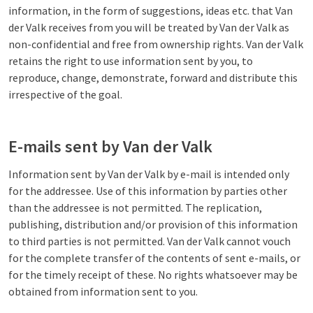
information, in the form of suggestions, ideas etc. that Van
der Valk receives from you will be treated by Van der Valk as
non-confidential and free from ownership rights. Van der Valk
retains the right to use information sent by you, to
reproduce, change, demonstrate, forward and distribute this
irrespective of the goal.
E-mails sent by Van der Valk
Information sent by Van der Valk by e-mail is intended only
for the addressee. Use of this information by parties other
than the addressee is not permitted. The replication,
publishing, distribution and/or provision of this information
to third parties is not permitted. Van der Valk cannot vouch
for the complete transfer of the contents of sent e-mails, or
for the timely receipt of these. No rights whatsoever may be
obtained from information sent to you.