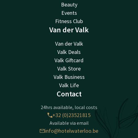
Beauty
Events
Fitness Club
Van der Valk
Van der Valk
Valk Deals
Valk Giftcard
Valk Store
Valk Business
Valk Life
Contact
24hrs available, local costs
+32 (0)23521815
Available via email
info@hotelwaterloo.be