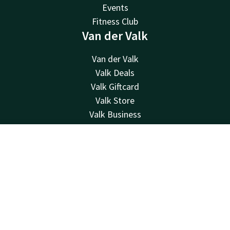
Events
Fitness Club
Van der Valk
Van der Valk
Valk Deals
Valk Giftcard
Valk Store
Valk Business
Valk Life
Contact
Contact
Account
EN
24hrs available, local costs
Book now
+32 (0)23521815
Available via email
info@hotelwaterloo.be