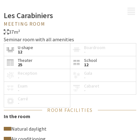
MENU
Les Carabiniers
MEETING ROOM
37m²
Seminar room with all amenities
U-shape
Boardroom
12
-
Theater
School
25
12
Reception
Gala
-
-
Exam
Cabaret
-
-
Carré
-
ROOM FACILITIES
In the room
Natural daylight
Air conditioning