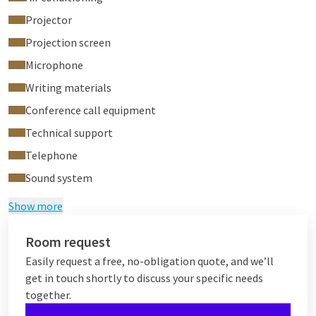
Projector
Projection screen
Microphone
Writing materials
Conference call equipment
Technical support
Telephone
Sound system
Show more
Room request
Easily request a free, no-obligation quote, and we’ll
get in touch shortly to discuss your specific needs
together.