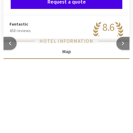
Request a quote
8.6
Fantastic
458 reviews
HOTEL INFORMATION
Map