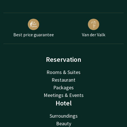
Best price guarantee
Van der Valk
Reservation
Rooms & Suites
Restaurant
Packages
Meetings & Events
Hotel
Surroundings
Beauty