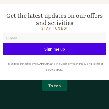
Get the latest updates on our offers
and activities
STAY TUNED!
Sign me up
This site is protected by reCAPTCHA and the Google
Privacy Policy
and
Terms of
Service
apply.
To top