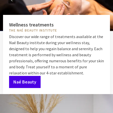
Wellness treatments
THE NAÉ BEAUTY INSTITUTE
Discover our wide range of treatments available at the
Naé Beauty institute during your wellness stay,
designed to help you regain balance and serenity. Each
treatment is performed by wellness and beauty
professionals, offering numerous benefits for your skin
and body. Treat yourself to a moment of pure
relaxation within our 4-star establishment.
Naé Beauty