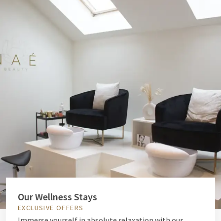
Our Wellness Stays
EXCLUSIVE OFFERS
Immerse yourself in absolute relaxation with our