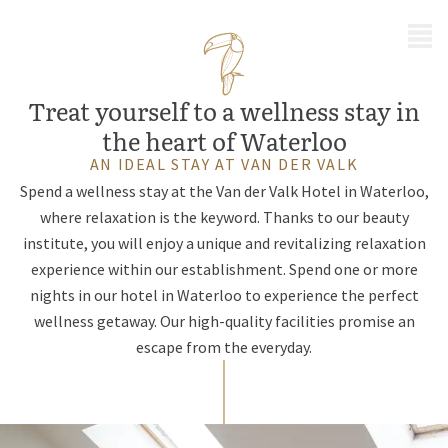
MENU
Treat yourself to a wellness stay in
the heart of Waterloo
AN IDEAL STAY AT VAN DER VALK
Spend a wellness stay at the Van der Valk Hotel in Waterloo,
where relaxation is the keyword. Thanks to our beauty
institute, you will enjoy a unique and revitalizing relaxation
experience within our establishment. Spend one or more
nights in our hotel in Waterloo to experience the perfect
wellness getaway. Our high-quality facilities promise an
escape from the everyday.