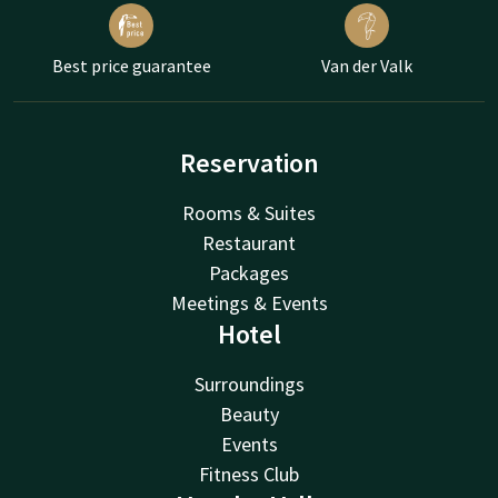
Best price guarantee
Van der Valk
Reservation
Rooms & Suites
Restaurant
Packages
Meetings & Events
Hotel
Surroundings
Beauty
Events
Fitness Club