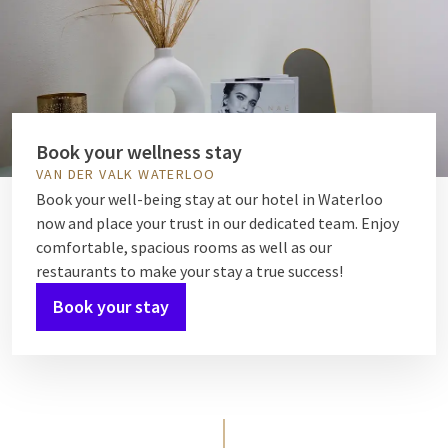
Book your wellness stay
VAN DER VALK WATERLOO
Book your well-being stay at our hotel in Waterloo
now and place your trust in our dedicated team. Enjoy
comfortable, spacious rooms as well as our
restaurants to make your stay a true success!
Book your stay