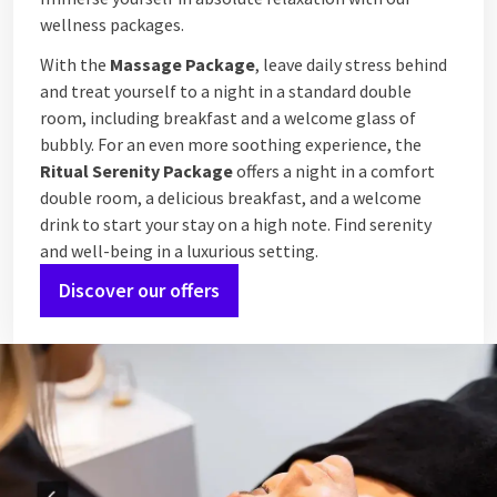
wellness packages.
With the
Massage Package
, leave daily stress behind
and treat yourself to a night in a standard double
room, including breakfast and a welcome glass of
bubbly. For an even more soothing experience, the
Ritual Serenity Package
offers a night in a comfort
double room, a delicious breakfast, and a welcome
drink to start your stay on a high note. Find serenity
and well-being in a luxurious setting.
Discover our offers