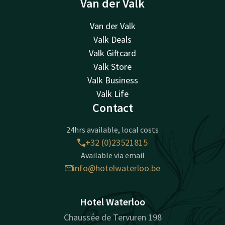
Van der Valk
Van der Valk
Valk Deals
Valk Giftcard
Valk Store
Valk Business
Valk Life
Contact
24hrs available, local costs
+32 (0)23521815
Available via email
info@hotelwaterloo.be
Hotel Waterloo
Chaussée de Tervuren 198