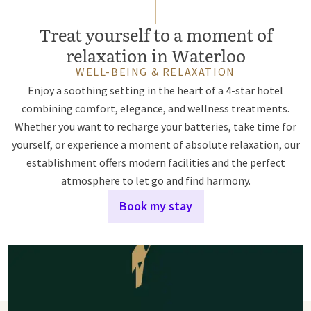
Treat yourself to a moment of
relaxation in Waterloo
WELL-BEING & RELAXATION
Enjoy a soothing setting in the heart of a 4-star hotel
combining comfort, elegance, and wellness treatments.
Whether you want to recharge your batteries, take time for
yourself, or experience a moment of absolute relaxation, our
establishment offers modern facilities and the perfect
atmosphere to let go and find harmony.
Book my stay