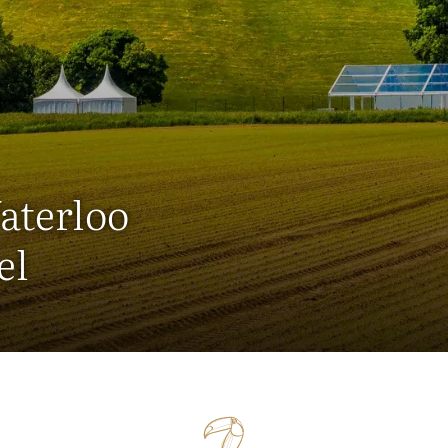
aterloo
el