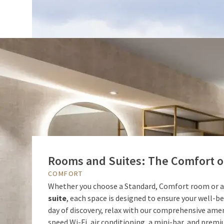
Rooms and Suites: The Comfort of
COMFORT
Whether you choose a Standard, Comfort room or 
suite
, each space is designed to ensure your well-bei
day of discovery, relax with our comprehensive amen
speed Wi-Fi, air conditioning, a mini-bar, and prem