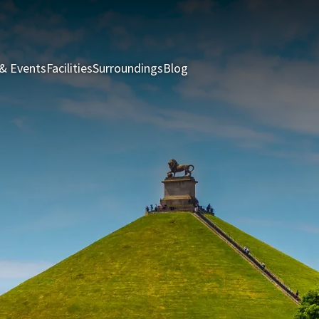
& Events
Facilities
Surroundings
Blog
Rooms & Suites
Package