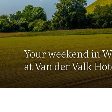
Your weekend in W
at Van der Valk Hot