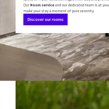
Our
Room service
and our dedicated team is at you
make your stay a moment of pure serenity.
Discover our rooms