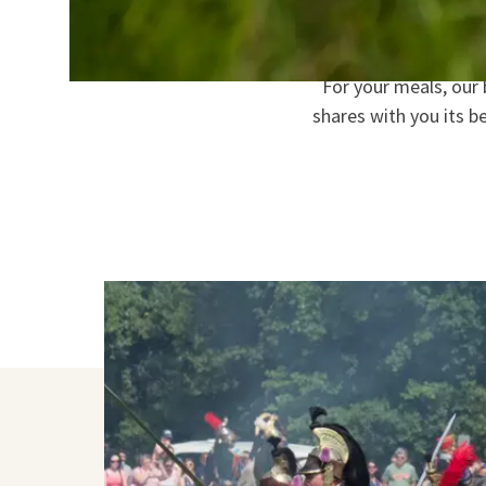
Start each day with 
For your meals, our
shares with you its b