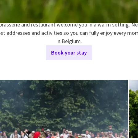
VAN DER VALK HOTEL WATERLOO
our famous breakfast buffet, offering a wide variety of fres
 brasserie and restaurant welcome you in a warm setting. N
est addresses and activities so you can fully enjoy every 
in Belgium.
Book your stay