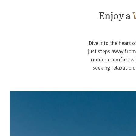
Enjoy a
Dive into the heart 
just steps away from 
modern comfort with
seeking relaxation,