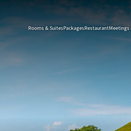
Rooms & Suites
Packages
Restaurant
Meetings 