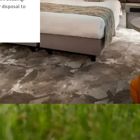
r disposal to
Enjoy a unique weekend