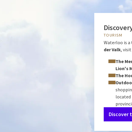
Discovery
TOURISM
Waterloo is a
der Valk
, vis
The Mem
Lion's 
The Ho
Outdoor
shopping
located
provinc
Discover 