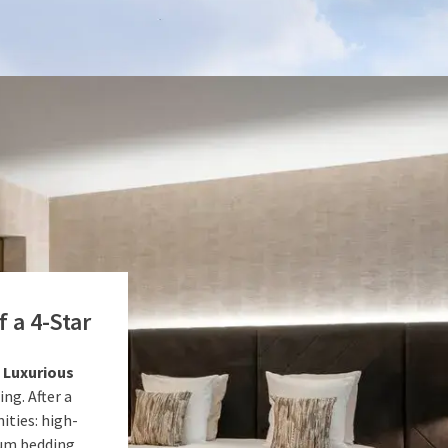
 a 4-Star
a
Luxurious
ng. After a
ities: high-
ium bedding.