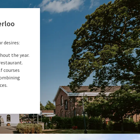
erloo
r desires:
hout the year.
restaurant.
f courses
 combining
ces.