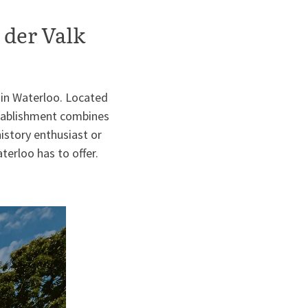
 der Valk
 in Waterloo. Located
establishment combines
istory enthusiast or
terloo has to offer.