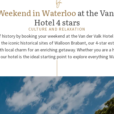
Weekend in Waterloo
at the Van
Hotel 4 stars
CULTURE AND RELAXATION
of history by booking your weekend at the Van der Valk Hotel
the iconic historical sites of Walloon Brabant, our 4-star 
 local charm for an enriching getaway. Whether you are a h
 our hotel is the ideal starting point to explore everything Wa