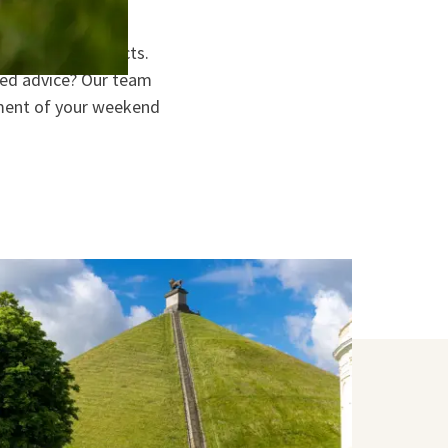
h and local products.
eed advice? Our team
moment of your weekend