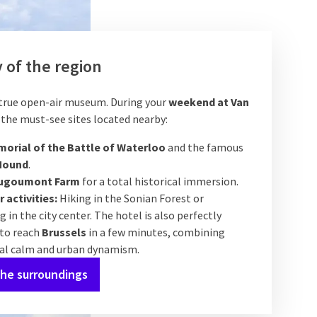
 of the region
 true open-air museum. During your
weekend at Van
it the must-see sites located nearby:
orial of the Battle of Waterloo
and the famous
Mound
.
ugoumont Farm
for a total historical immersion.
 activities:
Hiking in the Sonian Forest or
 in the city center. The hotel is also perfectly
 to reach
Brussels
in a few minutes, combining
ial calm and urban dynamism.
the surroundings