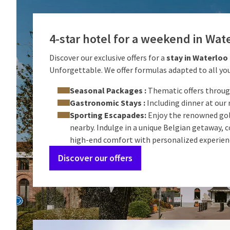
4-star hotel for a weekend in Wat
Discover our exclusive offers for a
stay in Waterloo
Unforgettable. We offer formulas adapted to all you
Seasonal Packages :
Thematic offers throug
Gastronomic Stays :
Including dinner at our 
Sporting Escapades:
Enjoy the renowned gol
nearby. Indulge in a unique Belgian getaway,
high-end comfort with personalized experien
Discover our offers