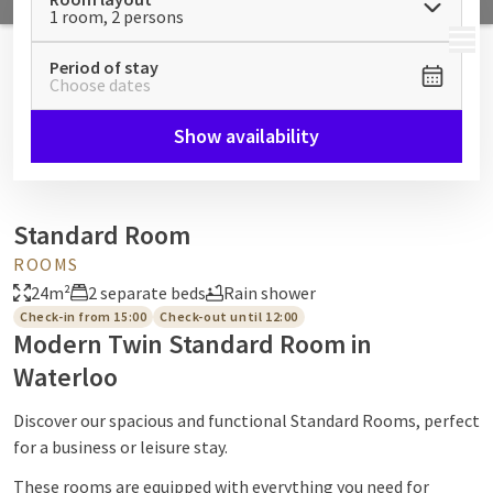
1 room, 2 persons
MENU
Period of stay
Choose dates
Show availability
Standard Room
ROOMS
24m²
2 separate beds
Rain shower
Check-in from 15:00
Check-out until 12:00
Modern Twin Standard Room in
Waterloo
Discover our spacious and functional Standard Rooms, perfect
for a business or leisure stay.
These rooms are equipped with everything you need for