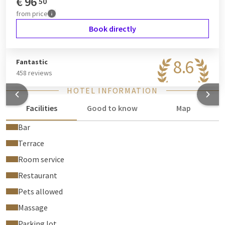
€
96
50
from
price
Book directly
8.6
Fantastic
458 reviews
HOTEL INFORMATION
Facilities
Good to know
Map
Bar
Terrace
Room service
Restaurant
Pets allowed
Massage
Parking lot