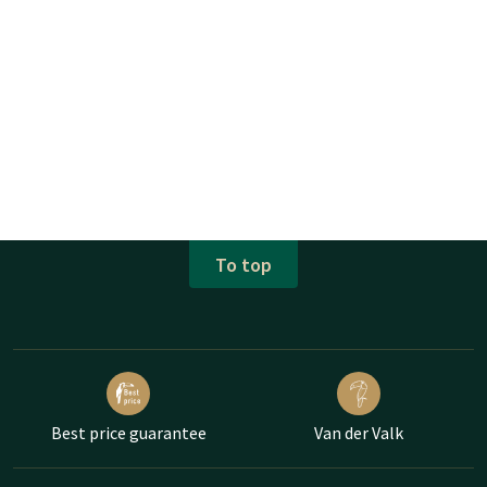
To top
Best price guarantee
Van der Valk