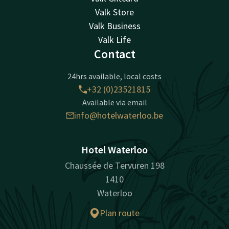
Valk Store
Valk Business
Valk Life
Contact
24hrs available, local costs
+32 (0)23521815
Available via email
info@hotelwaterloo.be
Hotel Waterloo
Chaussée de Tervuren 198
1410
Waterloo
Plan route