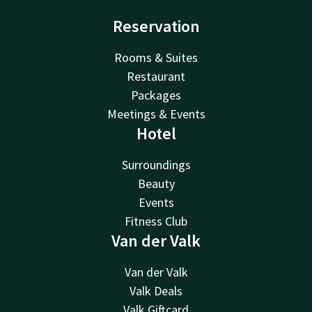
Reservation
Rooms & Suites
Restaurant
Packages
Meetings & Events
Hotel
Surroundings
Beauty
Events
Fitness Club
Van der Valk
Van der Valk
Valk Deals
Valk Giftcard