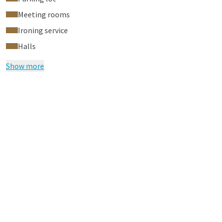
Meeting rooms
Ironing service
Halls
Show more