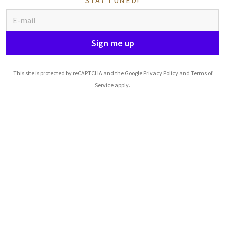
STAY TUNED!
Sign me up
This site is protected by reCAPTCHA and the Google
Privacy Policy
and
Terms of
Service
apply.