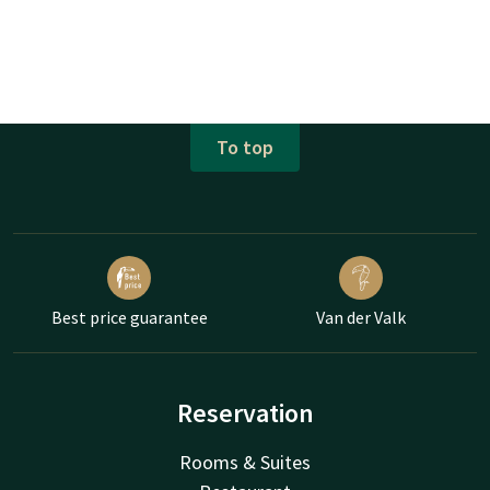
To top
Best price guarantee
Van der Valk
Reservation
Rooms & Suites