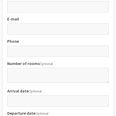
E-mail
Phone
Number of rooms
Optional
Arrival date
Optional
Departure date
Optional