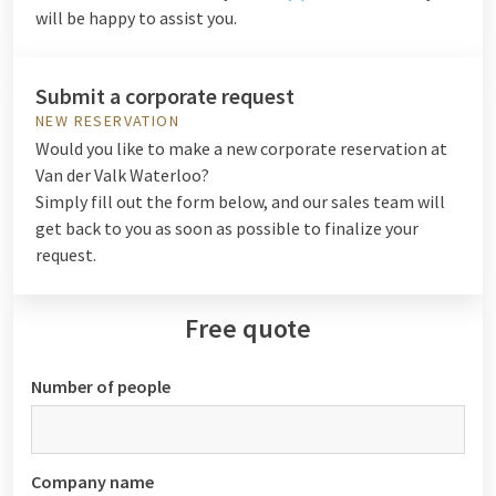
will be happy to assist you.
Submit a corporate request
NEW RESERVATION
Would you like to make a new corporate reservation at
Van der Valk Waterloo?
Simply fill out the form below, and our sales team will
get back to you as soon as possible to finalize your
request.
Free quote
Number of people
Company name