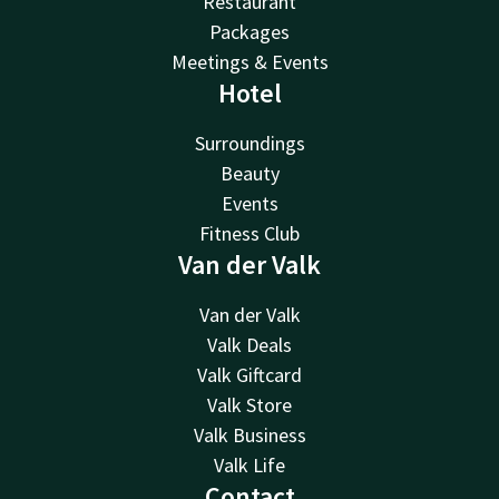
Restaurant
Packages
Meetings & Events
Hotel
Surroundings
Beauty
Events
Fitness Club
Van der Valk
Van der Valk
Valk Deals
Valk Giftcard
Valk Store
Valk Business
Valk Life
Contact