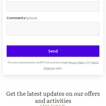
Comments
Optional
Send
This site is protected by reCAPTCHA and the Google
Privacy Policy
and
Terms
of Service
apply.
Get the latest updates on our offers
and activities