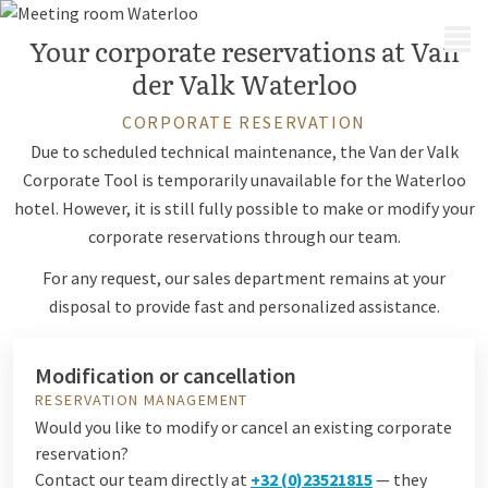
MENU
Your corporate reservations at Van
der Valk Waterloo
CORPORATE RESERVATION
Due to scheduled technical maintenance, the Van der Valk
Corporate Tool is temporarily unavailable for the Waterloo
hotel. However, it is still fully possible to make or modify your
corporate reservations through our team.
For any request, our sales department remains at your
disposal to provide fast and personalized assistance.
Modification or cancellation
RESERVATION MANAGEMENT
Would you like to modify or cancel an existing corporate
reservation?
Contact our team directly at
+32 (0)23521815
— they